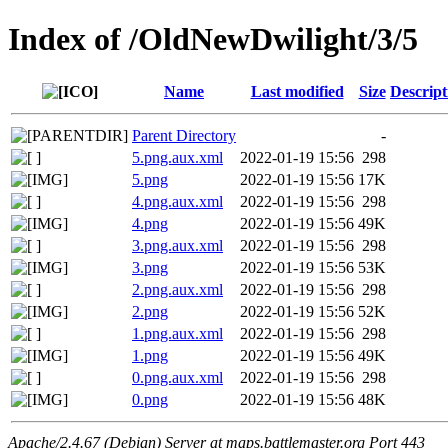
Index of /OldNewDwilight/3/5
Name
Last modified
Size
Descript
Parent Directory
-
5.png.aux.xml
2022-01-19 15:56
298
5.png
2022-01-19 15:56
17K
4.png.aux.xml
2022-01-19 15:56
298
4.png
2022-01-19 15:56
49K
3.png.aux.xml
2022-01-19 15:56
298
3.png
2022-01-19 15:56
53K
2.png.aux.xml
2022-01-19 15:56
298
2.png
2022-01-19 15:56
52K
1.png.aux.xml
2022-01-19 15:56
298
1.png
2022-01-19 15:56
49K
0.png.aux.xml
2022-01-19 15:56
298
0.png
2022-01-19 15:56
48K
Apache/2.4.67 (Debian) Server at maps.battlemaster.org Port 443